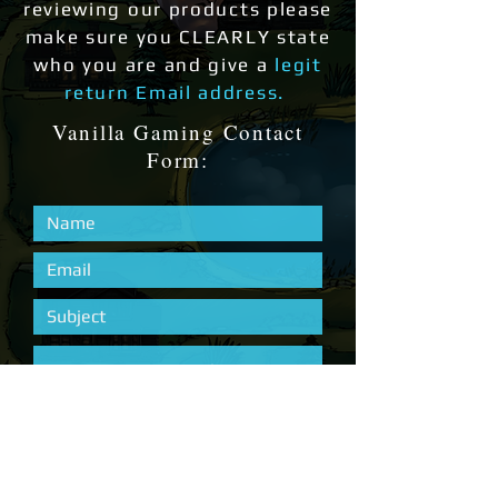
reviewing our products please
make sure you CLEARLY state
who you are and give a
legit
return Email address.
Vanilla Gaming Contact
Form: