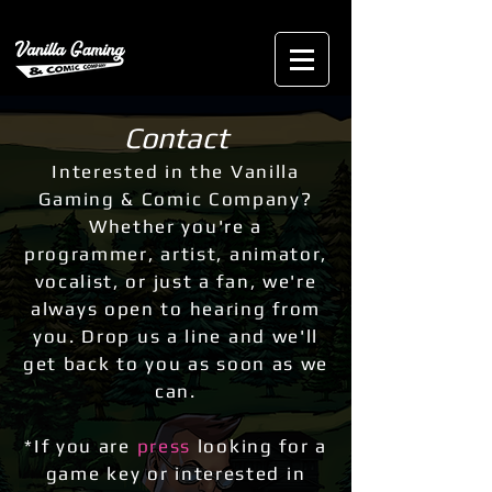
Contact
Interested in the Vanilla
Gaming & Comic Company?
Whether you're a
programmer, artist,
animator,
vocalist, or just a fan, we're
always open to hearing from
you. Drop us a line and we'll
get back to you as soon as we
can.
*If you are
press
looking for a
game key or interested in