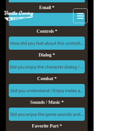
Email
Controls
Dialog
Combat
Sounds / Music
Favorite Part