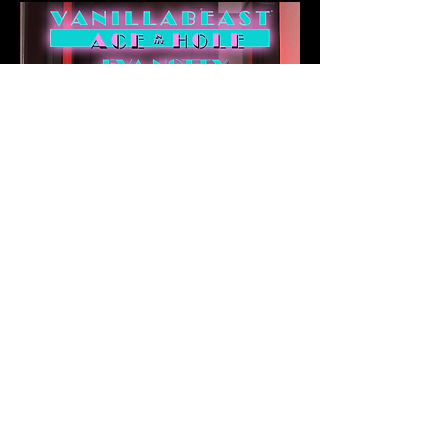
©
2020 - 2026
Vanilla Gaming &
Comic Company LLC