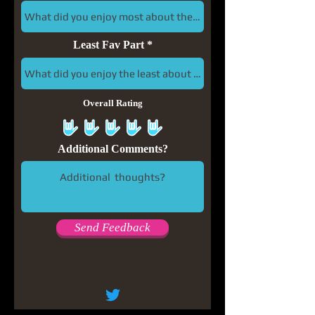
Least Fav Part
Overall Rating
Additional Comments?
Send Feedback